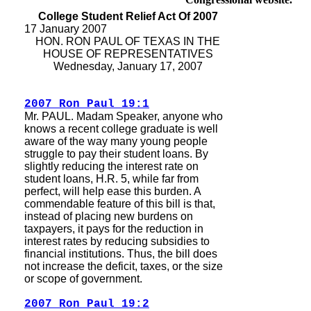
College Student Relief Act Of 2007
17 January 2007
HON. RON PAUL OF TEXAS IN THE
HOUSE OF REPRESENTATIVES
Wednesday, January 17, 2007
2007 Ron Paul 19:1
Mr. PAUL. Madam Speaker, anyone who
knows a recent college graduate is well
aware of the way many young people
struggle to pay their student loans. By
slightly reducing the interest rate on
student loans, H.R. 5, while far from
perfect, will help ease this burden. A
commendable feature of this bill is that,
instead of placing new burdens on
taxpayers, it pays for the reduction in
interest rates by reducing subsidies to
financial institutions. Thus, the bill does
not increase the deficit, taxes, or the size
or scope of government.
2007 Ron Paul 19:2