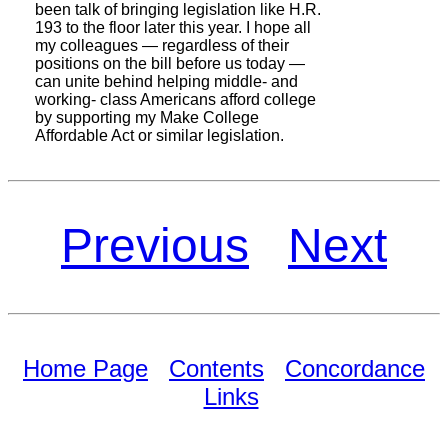
been talk of bringing legislation like H.R.
193 to the floor later this year. I hope all
my colleagues — regardless of their
positions on the bill before us today —
can unite behind helping middle- and
working- class Americans afford college
by supporting my Make College
Affordable Act or similar legislation.
Previous
Next
Home Page
Contents
Concordance
Links