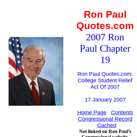
Ron Paul
Quotes.com
2007 Ron
Paul Chapter
19
Ron Paul Quotes.com:
College Student Relief
Act Of 2007
17 January 2007
Home Page
Contents
Congressional Record
Cached
Not linked on Ron Paul’s
Congressional website.