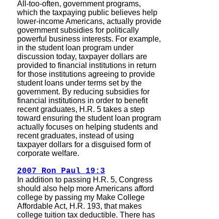
All-too-often, government programs,
which the taxpaying public believes help
lower-income Americans, actually provide
government subsidies for politically
powerful business interests. For example,
in the student loan program under
discussion today, taxpayer dollars are
provided to financial institutions in return
for those institutions agreeing to provide
student loans under terms set by the
government. By reducing subsidies for
financial institutions in order to benefit
recent graduates, H.R. 5 takes a step
toward ensuring the student loan program
actually focuses on helping students and
recent graduates, instead of using
taxpayer dollars for a disguised form of
corporate welfare.
2007 Ron Paul 19:3
In addition to passing H.R. 5, Congress
should also help more Americans afford
college by passing my Make College
Affordable Act, H.R. 193, that makes
college tuition tax deductible. There has