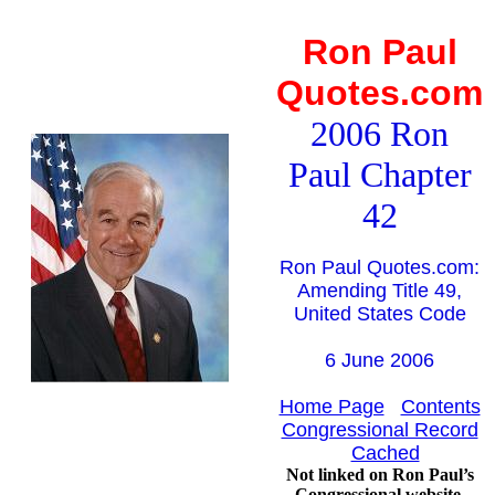
Ron Paul
Quotes.com
2006 Ron
Paul Chapter
42
Ron Paul Quotes.com:
Amending Title 49,
United States Code
6 June 2006
Home Page
Contents
Congressional Record
Cached
Not linked on Ron Paul’s
Congressional website.