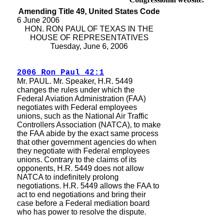
Amending Title 49, United States Code
6 June 2006
HON. RON PAUL OF TEXAS IN THE
HOUSE OF REPRESENTATIVES
Tuesday, June 6, 2006
2006 Ron Paul 42:1
Mr. PAUL. Mr. Speaker, H.R. 5449
changes the rules under which the
Federal Aviation Administration (FAA)
negotiates with Federal employees
unions, such as the National Air Traffic
Controllers Association (NATCA), to make
the FAA abide by the exact same process
that other government agencies do when
they negotiate with Federal employees
unions. Contrary to the claims of its
opponents, H.R. 5449 does not allow
NATCA to indefinitely prolong
negotiations. H.R. 5449 allows the FAA to
act to end negotiations and bring their
case before a Federal mediation board
who has power to resolve the dispute.