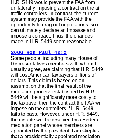
H.R. 5449 would prevent the FAA from
unilaterally imposing a contract on the air
traffic controllers. In contrast, the current
system may provide the FAA with the
opportunity to drag out negotiations, so it
can ultimately declare an impasse and
impose a contract. Thus, the changes
made in H.R. 5449 seem reasonable.
2006 Ron Paul 42:2
Some people, including many House of
Representatives members with whom I
usually agree, are claiming that H.R. 5449
will cost American taxpayers billions of
dollars. This claim is based on an
assumption that the final result of the
mediation process established by H.R.
5449 will be significantly more costly to
the taxpayer then the contract the FAA will
impose on the controllers if H.R. 5449
fails to pass. However, under H.R. 5449,
the dispute will be resolved by a Federal
mediation panel whose members are
appointed by the president. I am skeptical
that a presidentially appointed mediation