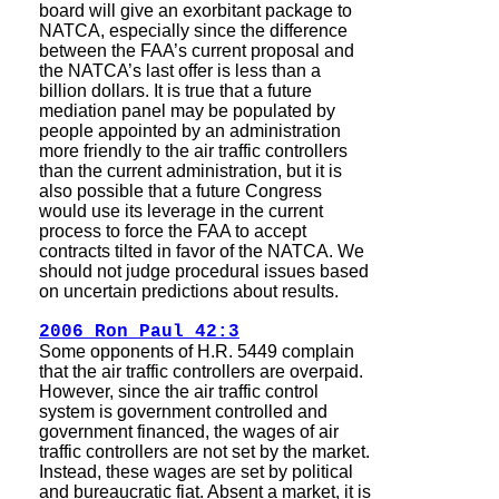
board will give an exorbitant package to
NATCA, especially since the difference
between the FAA’s current proposal and
the NATCA’s last offer is less than a
billion dollars. It is true that a future
mediation panel may be populated by
people appointed by an administration
more friendly to the air traffic controllers
than the current administration, but it is
also possible that a future Congress
would use its leverage in the current
process to force the FAA to accept
contracts tilted in favor of the NATCA. We
should not judge procedural issues based
on uncertain predictions about results.
2006 Ron Paul 42:3
Some opponents of H.R. 5449 complain
that the air traffic controllers are overpaid.
However, since the air traffic control
system is government controlled and
government financed, the wages of air
traffic controllers are not set by the market.
Instead, these wages are set by political
and bureaucratic fiat. Absent a market, it is