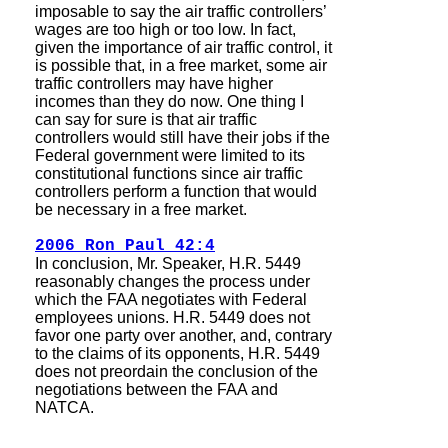
imposable to say the air traffic controllers’
wages are too high or too low. In fact,
given the importance of air traffic control, it
is possible that, in a free market, some air
traffic controllers may have higher
incomes than they do now. One thing I
can say for sure is that air traffic
controllers would still have their jobs if the
Federal government were limited to its
constitutional functions since air traffic
controllers perform a function that would
be necessary in a free market.
2006 Ron Paul 42:4
In conclusion, Mr. Speaker, H.R. 5449
reasonably changes the process under
which the FAA negotiates with Federal
employees unions. H.R. 5449 does not
favor one party over another, and, contrary
to the claims of its opponents, H.R. 5449
does not preordain the conclusion of the
negotiations between the FAA and
NATCA.