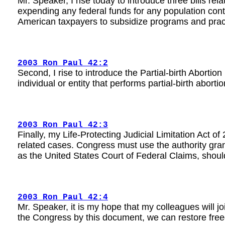
Mr. Speaker, I rise today to introduce three bills rel
expending any federal funds for any population contro
American taxpayers to subsidize programs and pract
2003 Ron Paul 42:2
Second, I rise to introduce the Partial-birth Abortion
individual or entity that performs partial-birth abor
2003 Ron Paul 42:3
Finally, my Life-Protecting Judicial Limitation Act of
related cases. Congress must use the authority granted
as the United States Court of Federal Claims, should
2003 Ron Paul 42:4
Mr. Speaker, it is my hope that my colleagues will jo
the Congress by this document, we can restore free