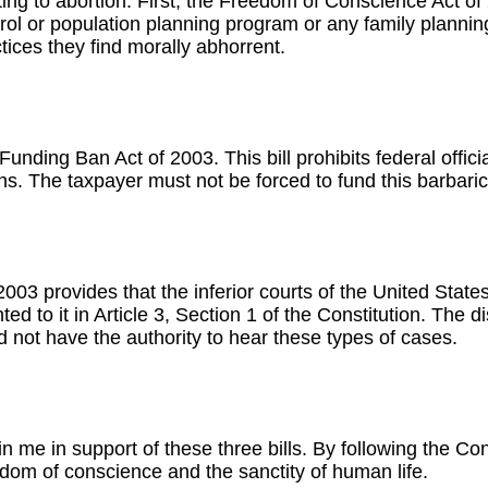
ating to abortion. First, the Freedom of Conscience Act of 
l or population planning program or any family planning a
ices they find morally abhorrent.
 Funding Ban Act of 2003. This bill prohibits federal offi
tions. The taxpayer must not be forced to fund this barbari
 2003 provides that the inferior courts of the United State
 to it in Article 3, Section 1 of the Constitution. The dis
 not have the authority to hear these types of cases.
in me in support of these three bills. By following the Co
dom of conscience and the sanctity of human life.