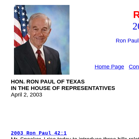
R
2
Ron Paul
Home Page
Con
HON. RON PAUL OF TEXAS
IN THE HOUSE OF REPRESENTATIVES
April 2, 2003
2003 Ron Paul 42:1