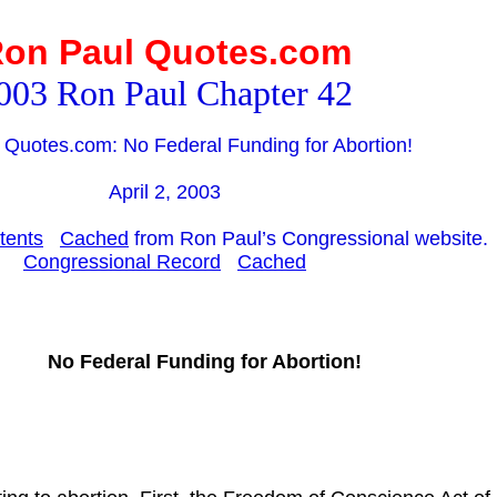
on Paul Quotes.com
003 Ron Paul Chapter 42
 Quotes.com: No Federal Funding for Abortion!
April 2, 2003
tents
Cached
from Ron Paul’s Congressional website.
Congressional Record
Cached
No Federal Funding for Abortion!