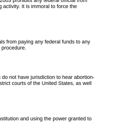
2003 prohibits any federal official from
ctivity. It is immoral to force the
cials from paying any federal funds to any
c procedure.
s do not have jurisdiction to hear abortion-
trict courts of the United States, as well
nstitution and using the power granted to