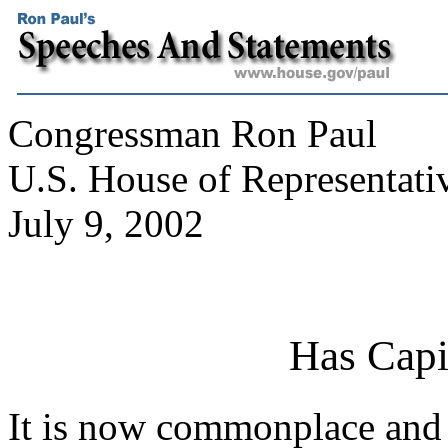
Congressman Ron Paul
U.S. House of Representati
July 9, 2002
Has Capi
It is now commonplace and p