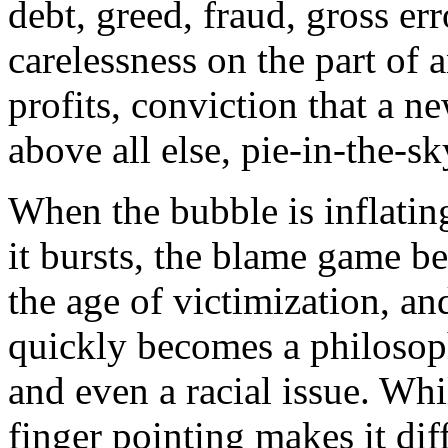
debt, greed, fraud, gross er
carelessness on the part of 
profits, conviction that a 
above all else, pie-in-the-s
When the bubble is inflatin
it bursts, the blame game beg
the age of victimization, and
quickly becomes a philosophi
and even a racial issue. Whil
finger pointing makes it diff