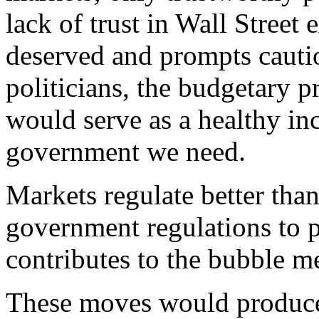
lack of trust in Wall Street 
deserved and prompts cautio
politicians, the budgetary 
would serve as a healthy inc
government we need.
Markets regulate better th
government regulations to pr
contributes to the bubble me
These moves would produce 