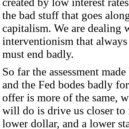
created by low interest rate
the bad stuff that goes along
capitalism. We are dealing 
interventionism that alway
must end badly.
So far the assessment made 
and the Fed bodes badly for
offer is more of the same, w
will do is drive us closer t
lower dollar, and a lower st