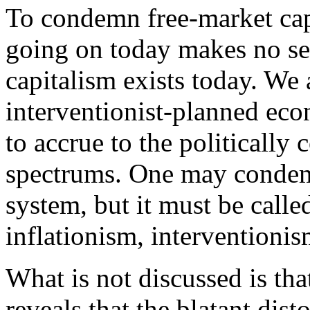
To condemn free-market cap
going on today makes no sen
capitalism exists today. We
interventionist-planned eco
to accrue to the politically 
spectrums. One may condemn
system, but it must be call
inflationism, interventioni
What is not discussed is tha
reveals that the blatant dis