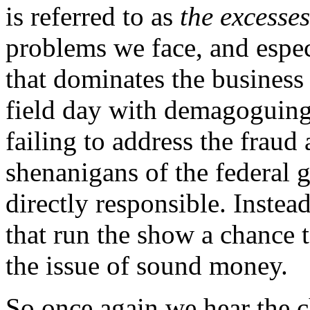
is referred to as
the excesses
problems we face, and especi
that dominates the business 
field day with demagoguing 
failing to address the fraud
shenanigans of the federal 
directly responsible. Instea
that run the show a chance 
the issue of sound money.
So once again we hear the 