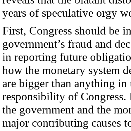
years of speculative orgy we
First, Congress should be in
government’s fraud and dece
in reporting future obligati
how the monetary system de
are bigger than anything in 
responsibility of Congress. 
the government and the mone
major contributing causes to