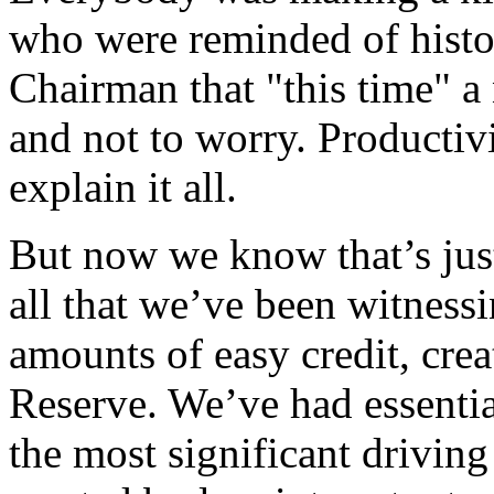
who were reminded of histo
Chairman that "this time" a
and not to worry. Productivi
explain it all.
But now we know that’s just
all that we’ve been witness
amounts of easy credit, crea
Reserve. We’ve had essentia
the most significant driving