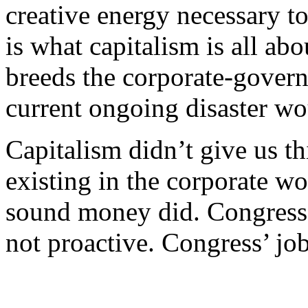
creative energy necessary t
is what capitalism is all ab
breeds the corporate-gover
current ongoing disaster wo
Capitalism didn’t give us th
existing in the corporate wo
sound money did. Congress d
not proactive. Congress’ job