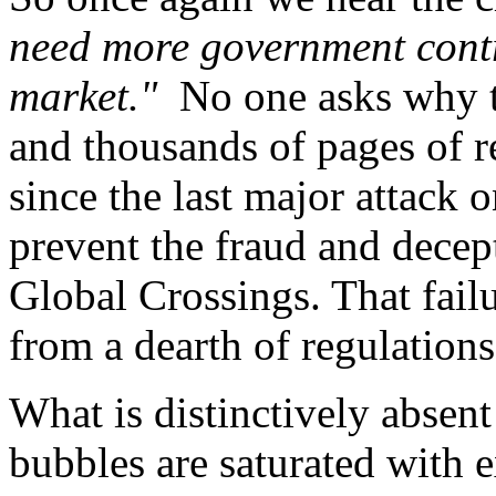
need more government contro
market."
No one asks why t
and thousands of pages of r
since the last major attack 
prevent the fraud and dece
Global Crossings. That fail
from a dearth of regulations
What is distinctively absent
bubbles are saturated with e