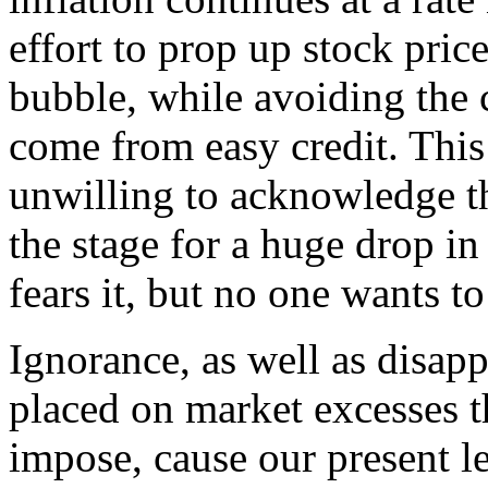
effort to prop up stock pric
bubble, while avoiding the 
come from easy credit. This
unwilling to acknowledge tha
the stage for a huge drop in
fears it, but no one wants to
Ignorance, as well as disappr
placed on market excesses t
impose, cause our present le