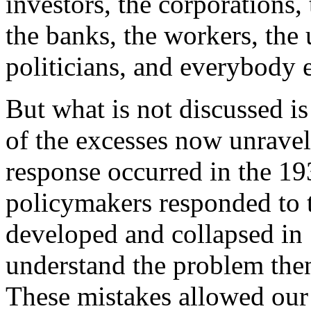
investors, the corporations,
the banks, the workers, the 
politicians, and everybody e
But what is not discussed is
of the excesses now unraveli
response occurred in the 19
policymakers responded to t
developed and collapsed in 
understand the problem the
These mistakes allowed our 