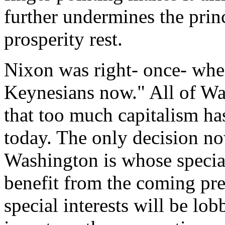
further undermines the pri
prosperity rest.
Nixon was right- once- whe
Keynesians now." All of Was
that too much capitalism ha
today. The only decision no
Washington is whose special
benefit from the coming pre
special interests will be lob