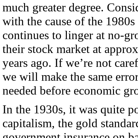
much greater degree. Consid
with the cause of the 1980s
continues to linger at no-gr
their stock market at appro
years ago. If we’re not care
we will make the same errors
needed before economic gr
In the 1930s, it was quite 
capitalism, the gold standar
government insurance on ban