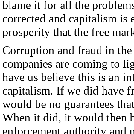
blame it for all the problems
corrected and capitalism is
prosperity that the free mar
Corruption and fraud in the
companies are coming to li
have us believe this is an in
capitalism. If we did have f
would be no guarantees tha
When it did, it would then b
enforcement authority and no