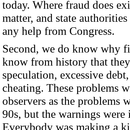
today. Where fraud does exist
matter, and state authoritie
any help from Congress.
Second, we do know why fi
know from history that they
speculation, excessive debt,
cheating. These problems we
observers as the problems 
90s, but the warnings were 
Everybody was making a kil