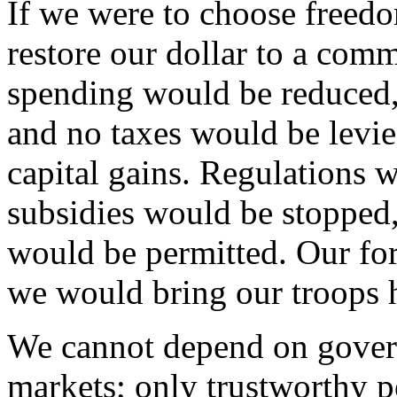
If we were to choose freed
restore our dollar to a com
spending would be reduced,
and no taxes would be levie
capital gains. Regulations w
subsidies would be stopped,
would be permitted. Our fo
we would bring our troops
We cannot depend on governm
markets; only trustworthy pe