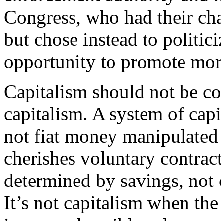
Congress, who had their ch
but chose instead to politici
opportunity to promote mor
Capitalism should not be c
capitalism. A system of ca
not fiat money manipulated 
cherishes voluntary contracts
determined by savings, not c
It’s not capitalism when th