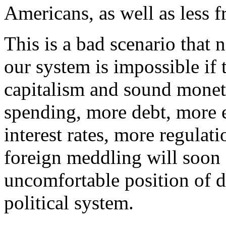
Americans, as well as less 
This is a bad scenario that
our system is impossible if 
capitalism and sound moneta
spending, more debt, more e
interest rates, more regulat
foreign meddling will soon 
uncomfortable position of de
political system.