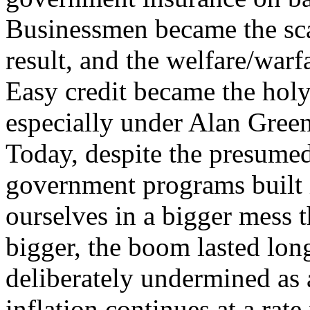
Businessmen became the sc
result, and the welfare/warfa
Easy credit became the holy
especially under Alan Green
Today, despite the presumed
government programs built 
ourselves in a bigger mess 
bigger, the boom lasted long
deliberately undermined as
inflation continues at a rate