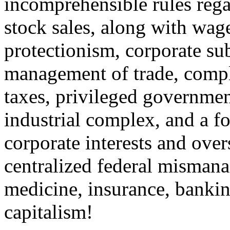
incomprehensible rules rega
stock sales, along with wage
protectionism, corporate sub
management of trade, compl
taxes, privileged government
industrial complex, and a f
corporate interests and over
centralized federal misman
medicine, insurance, bankin
capitalism!