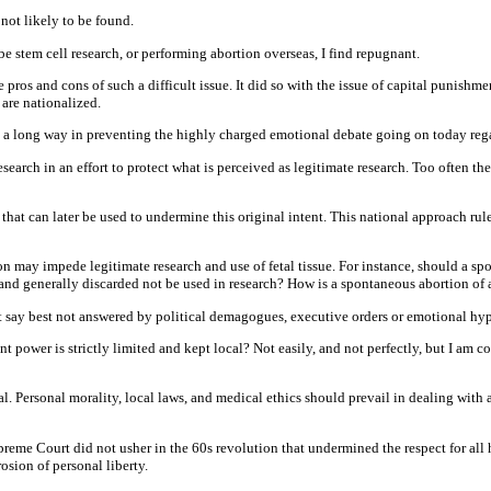
not likely to be found.
e stem cell research, or performing abortion overseas, I find repugnant.
ros and cons of such a difficult issue. It did so with the issue of capital punishmen
 are nationalized.
 long way in preventing the highly charged emotional debate going on today regar
earch in an effort to protect what is perceived as legitimate research. Too often t
hat can later be used to undermine this original intent. This national approach rul
 may impede legitimate research and use of fetal tissue. For instance, should a spon
and generally discarded not be used in research? How is a spontaneous abortion of 
 say best not answered by political demagogues, executive orders or emotional hyp
power is strictly limited and kept local? Not easily, and not perfectly, but I am c
l. Personal morality, local laws, and medical ethics should prevail in dealing with a
me Court did not usher in the 60s revolution that undermined the respect for all hum
sion of personal liberty.