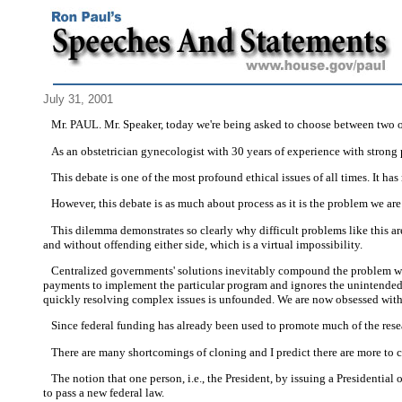
July 31, 2001
Mr. PAUL. Mr. Speaker, today we're being asked to choose between two op
As an obstetrician gynecologist with 30 years of experience with strong p
This debate is one of the most profound ethical issues of all times. It has 
However, this debate is as much about process as it is the problem we are 
This dilemma demonstrates so clearly why difficult problems like this ar
and without offending either side, which is a virtual impossibility.
Centralized governments' solutions inevitably compound the problem we're t
payments to implement the particular program and ignores the unintended c
quickly resolving complex issues is unfounded. We are now obsessed with f
Since federal funding has already been used to promote much of the resea
There are many shortcomings of cloning and I predict there are more to 
The notion that one person, i.e., the President, by issuing a Presidential o
to pass a new federal law.