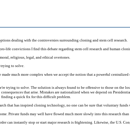
tions dealing with the controversies surrounding cloning and stem cell research.
ro-life convictions I find this debate regarding stem cell research and human clon
moral, religious, legal, and ethical overtones.
trying to solve.
e made much more complex when we accept the notion that a powerful centralized st
rying to solve. The solution is always found to be offensive to those on the losing
onsequences that arise. Mistakes are nationalized when we depend on Presidential 
inding a quick fix for this difficult problem.
rch that has inspired cloning technology, no one can be sure that voluntary funds
come. Private funds may well have flowed much more slowly into this research tha
rder can instantly stop or start major research is frightening. Likewise, the U.S. Co