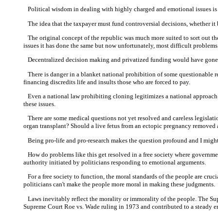
Political wisdom in dealing with highly charged and emotional issues is 
The idea that the taxpayer must fund controversial decisions, whether it b
The original concept of the republic was much more suited to sort out the p
issues it has done the same but now unfortunately, most difficult problems
Decentralized decision making and privatized funding would have gone a
There is danger in a blanket national prohibition of some questionable res
financing discredits life and insults those who are forced to pay.
Even a national law prohibiting cloning legitimizes a national approach t
these issues.
There are some medical questions not yet resolved and careless legislation
organ transplant? Should a live fetus from an ectopic pregnancy removed 
Being pro-life and pro-research makes the question profound and I might
How do problems like this get resolved in a free society where government 
authority initiated by politicians responding to emotional arguments.
For a free society to function, the moral standards of the people are crucia
politicians can't make the people more moral in making these judgments.
Laws inevitably reflect the morality or immorality of the people. The Supre
Supreme Court Roe vs. Wade ruling in 1973 and contributed to a steady ero