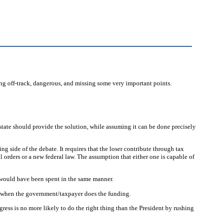
ing off-track, dangerous, and missing some very important points.
ate should provide the solution, while assuming it can be done precisely
 side of the debate. It requires that the loser contribute through tax
orders or a new federal law. The assumption that either one is capable of
 would have been spent in the same manner.
n when the government/taxpayer does the funding.
ngress is no more likely to do the right thing than the President by rushing