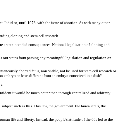
t. It did so, until 1973, with the issue of abortion. As with many other
ding cloning and stem cell research.
here are unintended consequences. National legalization of cloning and
es out states from passing any meaningful legislation and regulation on
taneously aborted fetus, non-viable, not be used for stem cell research or
an embryo or fetus different from an embryo conceived in a dish?
e.
onfident it would be much better than through centralized and arbitrary
 subject such as this. This law, the government, the bureaucrats, the
an life and liberty. Instead, the people's attitude of the 60s led to the