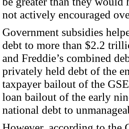
be greater than they would
not actively encouraged ove
Government subsidies helped
debt to more than $2.2 tril
and Freddie’s combined deb
privately held debt of the e
taxpayer bailout of the GS
loan bailout of the early ni
national debt to unmanageab
However, according to the 