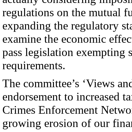
regulations on the mutual f
expanding the regulatory st
examine the economic effect
pass legislation exempting 
requirements.
The committee’s ‘Views and
endorsement to increased ta
Crimes Enforcement Networ
growing erosion of our fin