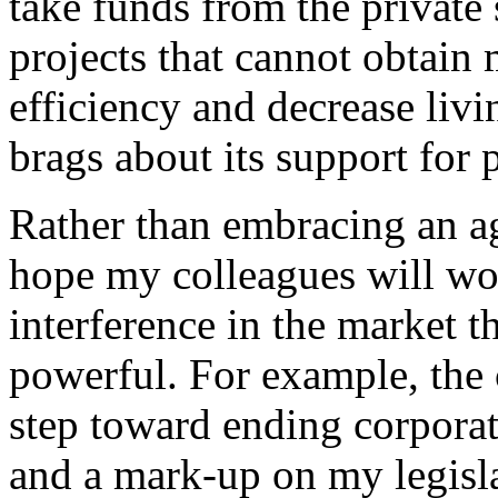
take funds from the private
projects that cannot obtain
efficiency and decrease livi
brags about its support for 
Rather than embracing an a
hope my colleagues will wo
interference in the market th
powerful. For example, the
step toward ending corporat
and a mark-up on my legisl