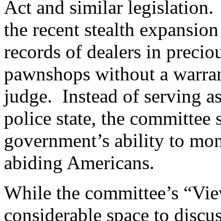
Act and similar legislation.
the recent stealth expansion
records of dealers in precio
pawnshops without a warran
judge.
Instead of serving as
police state, the committee s
government’s ability to moni
abiding Americans.
While the committee’s “Vie
considerable space to disc