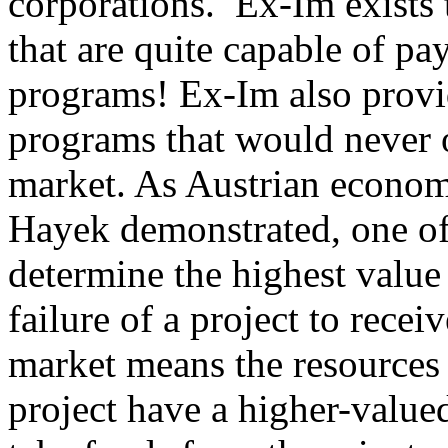
corporations.
Ex-Im exists 
that are quite capable of pa
programs! Ex-Im also provi
programs that would never o
market. As Austrian econo
Hayek demonstrated, one of 
determine the highest value 
failure of a project to rece
market means the resources 
project have a higher-valu