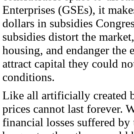
Enterprises (GSEs), it make
dollars in subsidies Congre
subsidies distort the market
housing, and endanger the
attract capital they could n
conditions.
Like all artificially create
prices cannot last forever. 
financial losses suffered by