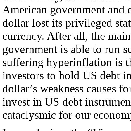
American government and e
dollar lost its privileged st
currency. After all, the mai
government is able to run su
suffering hyperinflation is 
investors to hold US debt in
dollar’s weakness causes fo
invest in US debt instrument
cataclysmic for our econom