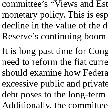
committee’s “Views and Esti
monetary policy. This is esp
decline in the value of the 
Reserve’s continuing boom 
It is long past time for Con
need to reform the fiat curr
should examine how Federal
excessive public and private
debt poses to the long-term
Additionally, the committe