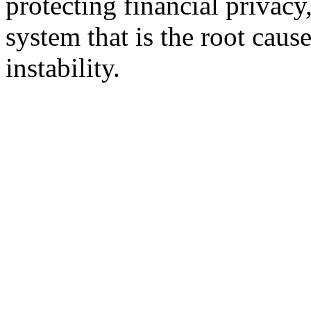
protecting financial privac
system that is the root cau
instability.