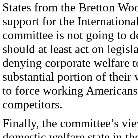
States from the Bretton Wo
support for the Internation
committee is not going to d
should at least act on legis
denying corporate welfare t
substantial portion of their
to force working Americans 
competitors.
Finally, the committee’s vi
domestic welfare state in th