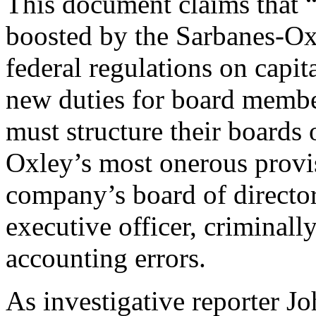
This document claims that 
boosted by the Sarbanes-O
federal regulations on capi
new duties for board membe
must structure their boards 
Oxley’s most onerous prov
company’s board of director
executive officer, criminally 
accounting errors.
As investigative reporter Jo