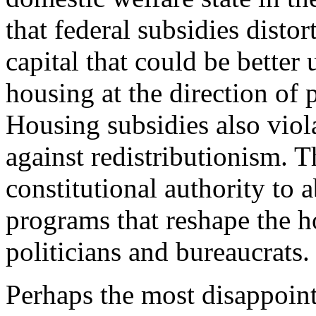
that federal subsidies disto
capital that could be better
housing at the direction of 
Housing subsidies also viola
against redistributionism. 
constitutional authority to 
programs that reshape the h
politicians and bureaucrats.
Perhaps the most disappoin