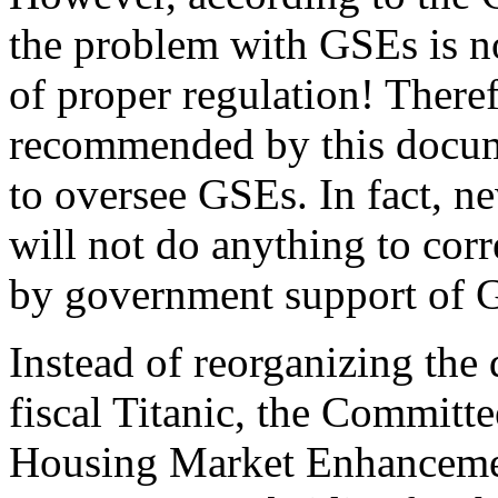
the problem with GSEs is no
of proper regulation! There
recommended by this docume
to oversee GSEs. In fact, ne
will not do anything to corr
by government support of 
Instead of reorganizing the
fiscal Titanic, the Committ
Housing Market Enhancement