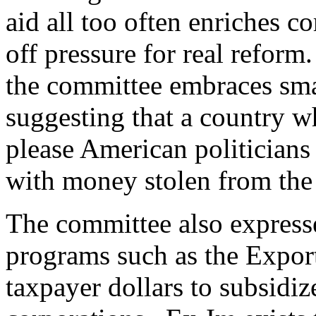
aid all too often enriches co
off pressure for real reform
the committee embraces sm
suggesting that a country w
please American politicians
with money stolen from the
The committee also expresse
programs such as the Expor
taxpayer dollars to subsidiz