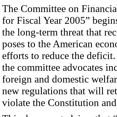
The Committee on Financial
for Fiscal Year 2005” begin
the long-term threat that re
poses to the American econ
efforts to reduce the deficit
the committee advocates in
foreign and domestic welfa
new regulations that will r
violate the Constitution and