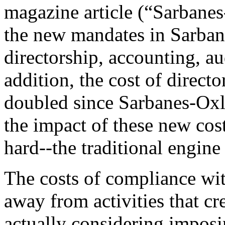
magazine article (“Sarbanes
the new mandates in Sarba
directorship, accounting, au
addition, the cost of directo
doubled since Sarbanes-Oxl
the impact of these new cost
hard--the traditional engine
The costs of compliance wit
away from activities that cr
actually considering impos