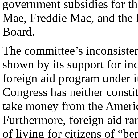
government subsidies for t
Mae, Freddie Mac, and the
Board.
The committee’s inconsisten
shown by its support for in
foreign aid program under it
Congress has neither constit
take money from the Americ
Furthermore, foreign aid ra
of living for citizens of “be