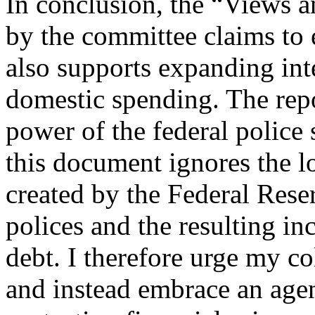
In conclusion, the “Views a
by the committee claims to e
also supports expanding int
domestic spending. The repo
power of the federal police 
this document ignores the
created by the Federal Rese
polices and the resulting in
debt. I therefore urge my co
and instead embrace an agen