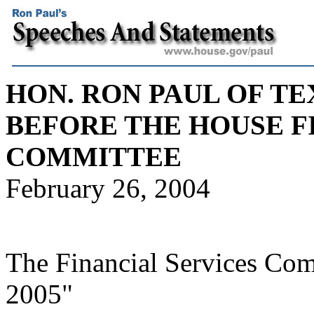
HON. RON PAUL OF TE
BEFORE THE HOUSE F
COMMITTEE
February 26, 2004
The Financial Services Com
2005"