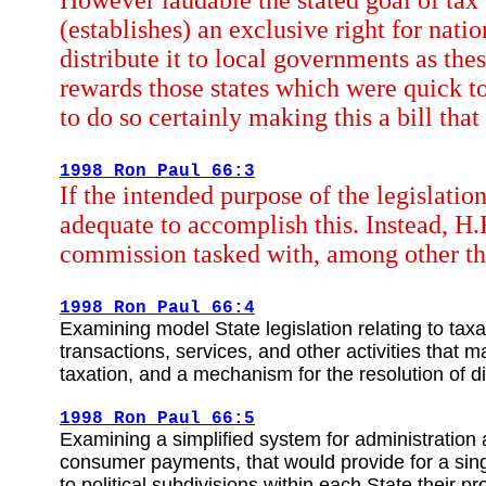
However laudable the stated goal of tax f
(establishes) an exclusive right for nat
distribute it to local governments as the
rewards those states which were quick to 
to do so certainly making this a bill that
1998 Ron Paul 66:3
If the intended purpose of the legislatio
adequate to accomplish this. Instead, H.
commission tasked with, among other th
1998 Ron Paul 66:4
Examining model State legislation relating to taxa
transactions, services, and other activities that
taxation, and a mechanism for the resolution of d
1998 Ron Paul 66:5
Examining a simplified system for administration
consumer payments, that would provide for a singl
to political subdivisions within each State their 