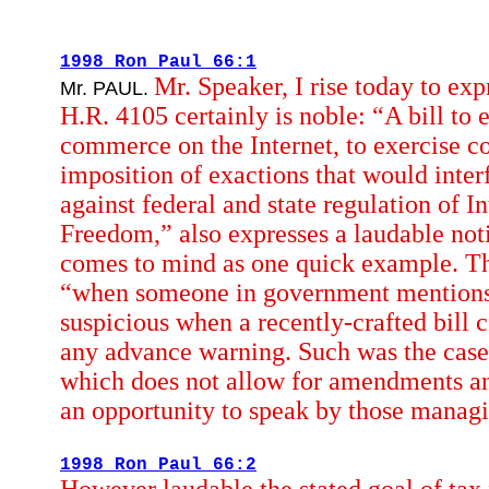
1998 Ron Paul 66:1
Mr. Speaker, I rise today to ex
Mr. PAUL.
H.R. 4105 certainly is noble: “A bill to e
commerce on the Internet, to exercise c
imposition of exactions that would interf
against federal and state regulation of I
Freedom,” also expresses a laudable no
comes to mind as one quick example. Th
“when someone in government mentions th
suspicious when a recently-crafted bill
any advance warning. Such was the case w
which does not allow for amendments and
an opportunity to speak by those managi
1998 Ron Paul 66:2