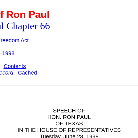
f Ron Paul
l Chapter 66
 Freedom Act
e 1998
Contents
ecord
Cached
SPEECH OF
HON. RON PAUL
OF TEXAS
IN THE HOUSE OF REPRESENTATIVES
Tuesday, June 23, 1998