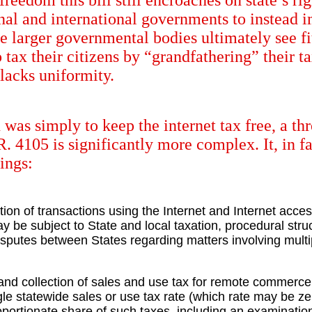
reedom this bill still encroaches on state’s ri
ional and international governments to instead
se larger governmental bodies ultimately see fit
tax their citizens by “grandfathering” their ta
 lacks uniformity.
n was simply to keep the internet tax free, a t
R. 4105 is significantly more complex. It, in 
ings:
tion of transactions using the Internet and Internet access
 may be subject to State and local taxation, procedural s
isputes between States regarding matters involving multip
 and collection of sales and use tax for remote commerce
e statewide sales or use tax rate (which rate may be zer
proportionate share of such taxes, including an examinatio