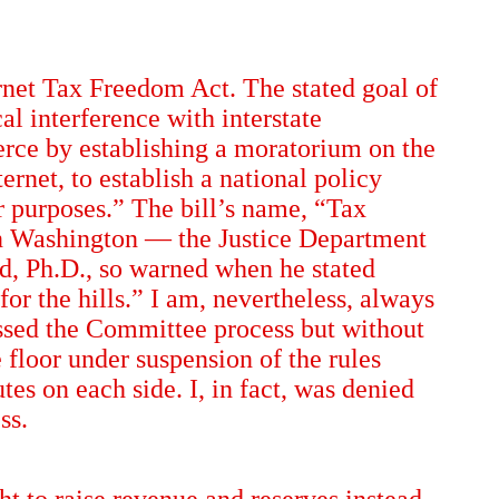
ernet Tax Freedom Act. The stated goal of
al interference with interstate
erce by establishing a moratorium on the
rnet, to establish a national policy
er purposes.” The bill’s name, “Tax
in Washington — the Justice Department
d, Ph.D., so warned when he stated
r the hills.” I am, nevertheless, always
assed the Committee process but without
 floor under suspension of the rules
s on each side. I, in fact, was denied
ss.