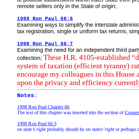
remote sellers only in the State of origin;
1998 Ron Paul 66:6
Examining ways to simplify the interstate adminis
tax registration, single or uniform tax returns, s
1998 Ron Paul 66:7
Examining the need for an independent third party 
These H.R. 4105-established “du
collection;
system of taxation (efficient tyranny) ra
encourage my colleagues in this House as
upon the privacy and efficiency currently
Notes:
1998 Ron Paul Chapter 66
The text of this chapter was inserted into the section of
Congre
1998 Ron Paul 66:3
on state’s right
probably should be
on states’ right
or perhaps
o