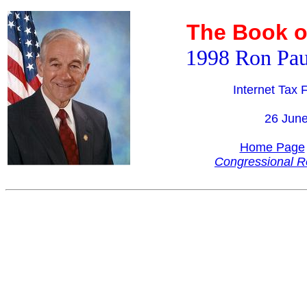
The Book o
1998 Ron Pau
Internet Tax
26 Jun
Home Page
Congressional R