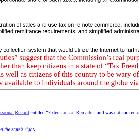
tration of sales and use tax on remote commerce, includi
implified remittance requirements, and simplified administ
collection system that would utilize the Internet to furth
ties” suggest that the Commission’s real purp
ther than keep citizens in a state of “Tax Free
 well as citizens of this country to be wary o
 available to individuals around the globe via 
ssional
Record
entitled “Extensions of Remarks” and was not spoken o
n the state’s right
.