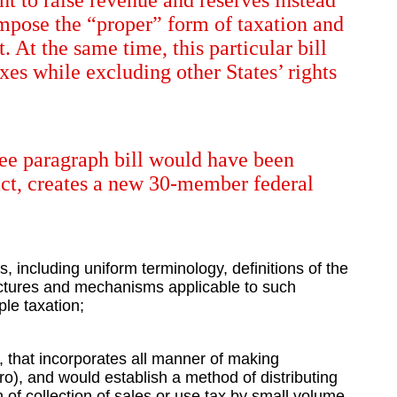
ght to raise revenue and reserves instead
 impose the “proper” form of taxation and
. At the same time, this particular bill
xes while excluding other States’ rights
hree paragraph bill would have been
fact, creates a new 30-member federal
, including uniform terminology, definitions of the
tructures and mechanisms applicable to such
le taxation;
, that incorporates all manner of making
o), and would establish a method of distributing
n of collection of sales or use tax by small volume