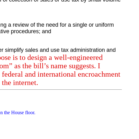
ng a review of the need for a single or uniform
rative procedures; and
er simplify sales and use tax administration and
ose is to design a well-engineered
dom” as the bill’s name suggests. I
f federal and international encroachment
the internet.
n the House floor.