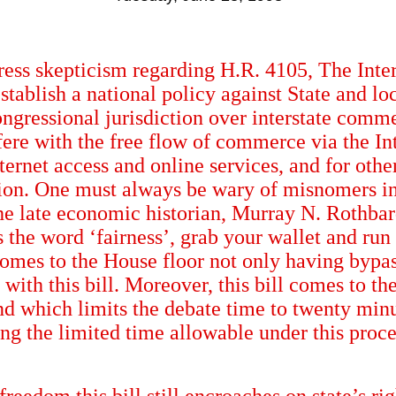
press skepticism regarding H.R. 4105, The Int
stablish a national policy against State and loc
ongressional jurisdiction over interstate comm
ere with the free flow of commerce via the Inte
nternet access and online services, and for oth
tion. One must always be wary of misnomers 
e late economic historian, Murray N. Rothbar
e word ‘fairness’, grab your wallet and run fo
 comes to the House floor not only having byp
ith this bill. Moreover, this bill comes to the
 which limits the debate time to twenty minute
ng the limited time allowable under this proce