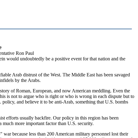
e
ntative Ron Paul
in would undoubtedly be a positive event for that nation and the
stifiable Arab distrust of the West. The Middle East has been savaged
infidels by the Arabs.
e history of Roman, European, and now American meddling. Even the
is is not to argue who is right or who is wrong in each dispute but to
. policy, and believe it to be anti-Arab, something that U.S. bombs
nist efforts usually backfire. Our policy in this region has been
 a much more important factor than U.S. security.
" war because less than 200 American military personnel lost their