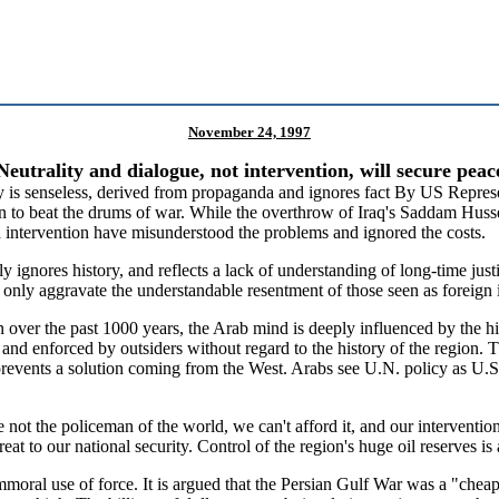
November 24, 1997
Neutrality and dialogue, not intervention, will secure peac
 is senseless, derived from propaganda and ignores fact
By US Represe
in to beat the drums of war. While the overthrow of Iraq's Saddam Husse
 intervention have misunderstood the problems and ignored the costs.
ly ignores history, and reflects a lack of understanding of long-time ju
 only aggravate the understandable resentment of those seen as foreign 
n over the past 1000 years, the Arab mind is deeply influenced by th
d enforced by outsiders without regard to the history of the region. Th
 prevents a solution coming from the West. Arabs see U.N. policy as U.S
re not the policeman of the world, we can't afford it, and our interventio
at to our national security. Control of the region's huge oil reserves is
moral use of force. It is argued that the Persian Gulf War was a "cheap