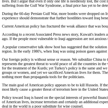
lives. But I argue that even if only one life is needlessly lost, the co
suffering from the Gulf War Syndrome, a final price has yet to be dete
During the 60-day Persian Gulf War, more bombs were dropped on Iraq
experience should demonstrate that further hostilities toward Iraq ben
Current American policy has fractured the weak alliance that was boug
According to a recent Associated Press news story, Kuwait's leaders a
ago. If the people most vulnerable to Iraqi aggression are not anxious
A popular conservative talk show host has suggested that the solution t
region. In the early 1980's, when Iraq was using poison gases against
Our foreign policy is without sense or reason. We subsidize China to t
represents the greatest threat to world peace of all the countries in the
for the treatment of the Kurds; yet Turkey's policy is the same and w
groups or women, and yet we sacrificed American lives for them. The d
nothing more than propaganda tools for the politicians.
The main goal of American policy appears to be to kill Hussein. If th
most likely cause a greater threat of terrorism here in the United States
Policy toward Iraq is based on the special interests of powerful financial
of American lives, increase terrorism and certainly an additional ex
deal in the world is a poor substitute for wise counsel.