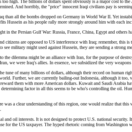
st is too high. The billions of dollars spent obviously is a major cost to
rmined. And horribly, the "price" innocent Iraqi civilians pay is seemi
 than all the bombs dropped on Germany in World War II. Yet instabil
efits Hussein as his people rally more strongly around him with each inc
ht in the Persian Gulf War: Russia, France, China, Egypt and others have
nd citizens are opposed to US interference with Iraq; remember, this is 
 to see military might used against Hussein, they are sending a strong me
o the dilemma might be an alliance with Iran, for the purpose of destroyi
 Iran, we were Iraq's allies. In essence, we subsidized the very weapon
he tune of many billions of dollars, although their record on human right
 world. Further, we are currently bailing-out Indonesia, although it too, vi
e reward them with more American dollars. Kuwait and Saudi Arabia have
etermining factor in all this seems to be who's controlling the oil. H
ere was a clear understanding of this region, one would realize that th
.
 and oil interests. It is not designed to protect U.S. national security. I
pense for the US taxpayer. The hyped rhetoric coming from Washington 