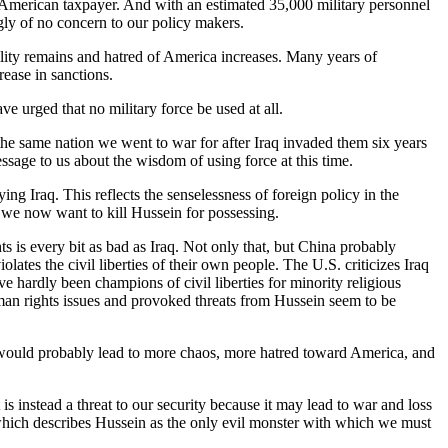
 the American taxpayer. And with an estimated 35,000 military personnel
ngly of no concern to our policy makers.
ity remains and hatred of America increases. Many years of
rease in sanctions.
 urged that no military force be used at all.
the same nation we went to war for after Iraq invaded them six years
ssage to us about the wisdom of using force at this time.
ng Iraq. This reflects the senselessness of foreign policy in the
s we now want to kill Hussein for possessing.
s is every bit as bad as Iraq. Not only that, but China probably
olates the civil liberties of their own people. The U.S. criticizes Iraq
 hardly been champions of civil liberties for minority religious
uman rights issues and provoked threats from Hussein seem to be
is would probably lead to more chaos, more hatred toward America, and
t is instead a threat to our security because it may lead to war and loss
which describes Hussein as the only evil monster with which we must