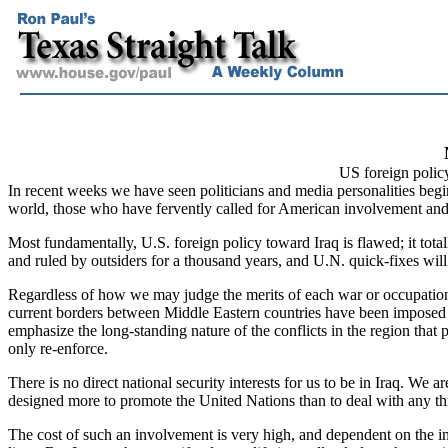
US foreign policy
In recent weeks we have seen politicians and media personalities beg
world, those who have fervently called for American involvement and
Most fundamentally, U.S. foreign policy toward Iraq is flawed; it total
and ruled by outsiders for a thousand years, and U.N. quick-fixes will
Regardless of how we may judge the merits of each war or occupatio
current borders between Middle Eastern countries have been imposed an
emphasize the long-standing nature of the conflicts in the region that
only re-enforce.
There is no direct national security interests for us to be in Iraq. We a
designed more to promote the United Nations than to deal with any thre
The cost of such an involvement is very high, and dependent on the im