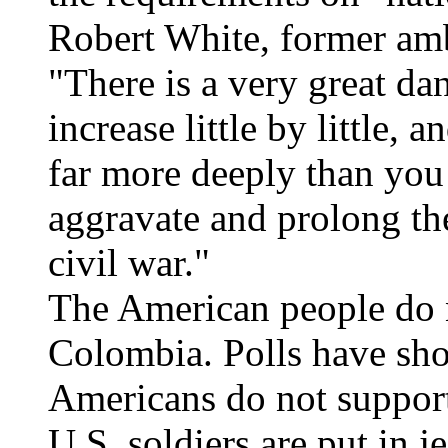
Robert White, former amb
"There is a very great dan
increase little by little, 
far more deeply than you
aggravate and prolong th
civil war."
The American people do n
Colombia. Polls have sh
Americans do not support
U.S. soldiers are put in 