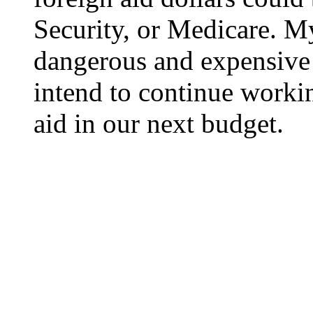
Security, or Medicare. M
dangerous and expensive
intend to continue workin
aid in our next budget.