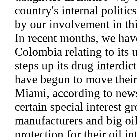
country's internal politic
by our involvement in thi
In recent months, we have
Colombia relating to its 
steps up its drug interdi
have begun to move their
Miami, according to news
certain special interest g
manufacturers and big o
protection for their oil i