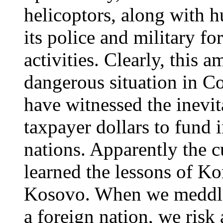
helicoptors, along with h
its police and military fo
activities. Clearly, this 
dangerous situation in C
have witnessed the inevit
taxpayer dollars to fund i
nations. Apparently the c
learned the lessons of Ko
Kosovo. When we meddle i
a foreign nation, we risk