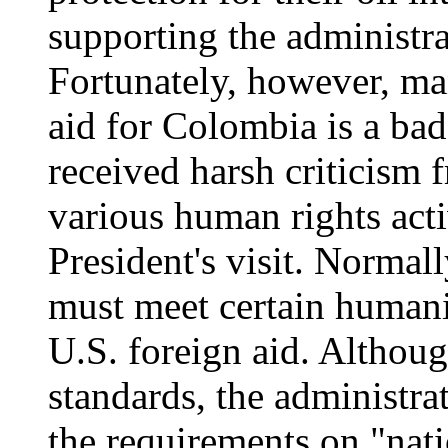
supporting the administra
Fortunately, however, ma
aid for Colombia is a ba
received harsh criticism
various human rights act
President's visit. Normal
must meet certain humanit
U.S. foreign aid. Althou
standards, the administr
the requirements on "nati