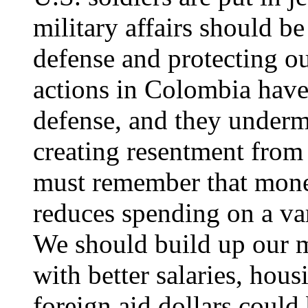
military affairs should b
defense and protecting ou
actions in Colombia have
defense, and they underm
creating resentment from
must remember that mone
reduces spending on a var
We should build up our mi
with better salaries, hous
foreign aid dollars could