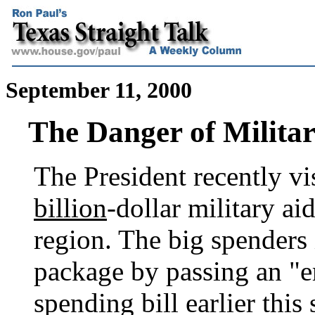
September 11, 2000
The Danger of Milita
The President recently vi
billion
-dollar military a
region. The big spenders
package by passing an "
spending bill earlier thi