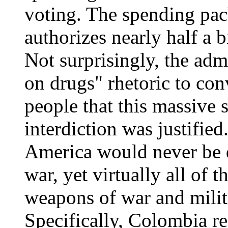
voting. The spending pa
authorizes nearly half a 
Not surprisingly, the adm
on drugs" rhetoric to co
people that this massive 
interdiction was justifie
America would never be d
war, yet virtually all of 
weapons of war and milita
Specifically, Colombia re