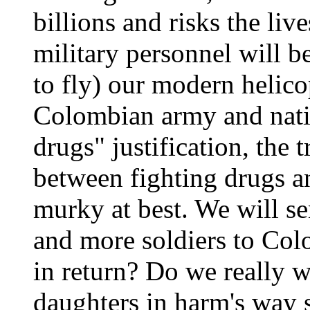
billions and risks the liv
military personnel will be
to fly) our modern helicop
Colombian army and natio
drugs" justification, the t
between fighting drugs 
murky at best. We will 
and more soldiers to Col
in return? Do we really w
daughters in harm's way 