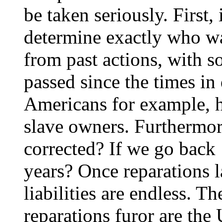
be taken seriously. First, 
determine exactly who w
from past actions, with 
passed since the times in
Americans for example, 
slave owners. Furthermo
corrected? If we go back
years? Once reparations l
liabilities are endless. Th
reparations furor are the 