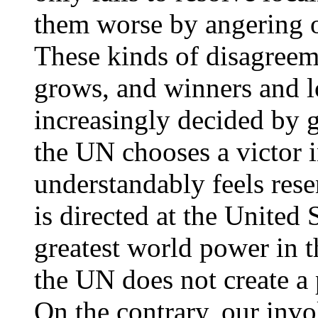
them worse by angering o
These kinds of disagreem
grows, and winners and lo
increasingly decided by 
the UN chooses a victor i
understandably feels rese
is directed at the United 
greatest world power in 
the UN does not create a 
On the contrary, our invo