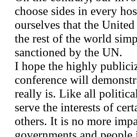
choose sides in every hos
ourselves that the United
the rest of the world si
sanctioned by the UN.
I hope the highly publiciz
conference will demonstr
really is. Like all politic
serve the interests of cert
others. It is no more impar
governments and people 