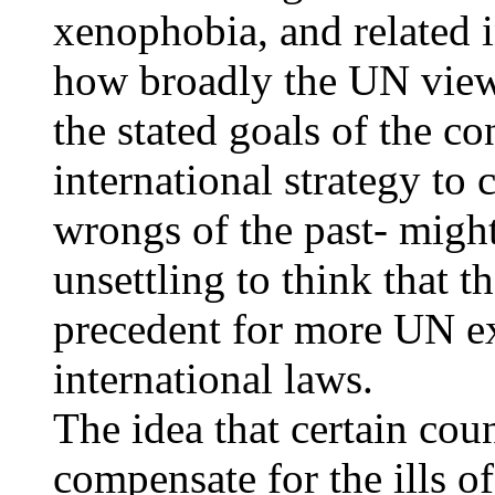
xenophobia, and related i
how broadly the UN view
the stated goals of the c
international strategy to
wrongs of the past- might
unsettling to think that t
precedent for more UN 
international laws.
The idea that certain cou
compensate for the ills o