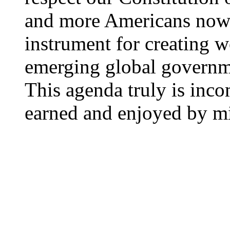
and more Americans now 
instrument for creating w
emerging global governme
This agenda truly is inc
earned and enjoyed by mi