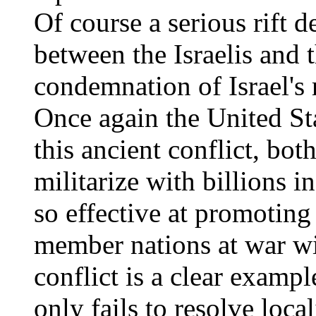
Of course a serious rift 
between the Israelis and 
condemnation of Israel's r
Once again the United St
this ancient conflict, bo
militarize with billions in
so effective at promoting
member nations at war wi
conflict is a clear exam
only fails to resolve loca