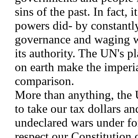
sins of the past. In fact, i
powers did- by constantl
governance and waging wa
its authority. The UN's p
on earth make the imperial
comparison.
More than anything, the 
to take our tax dollars a
undeclared wars under fo
respect our Constitution 