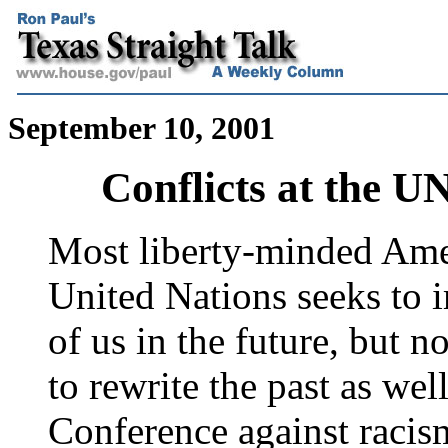
September 10, 2001
Conflicts at the 
Most liberty-minded Ame
United Nations seeks to 
of us in the future, but 
to rewrite the past as we
Conference against racism