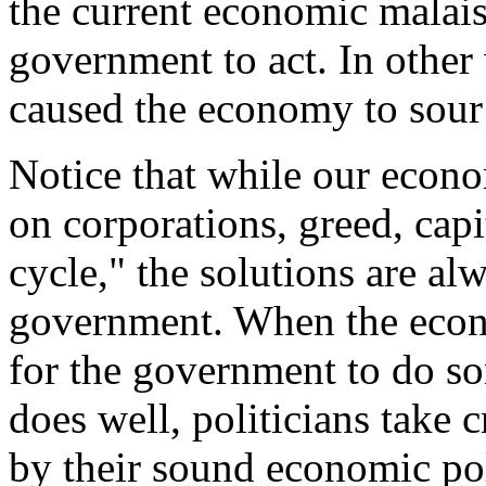
the current economic malaise
government to act. In othe
caused the economy to sour 
Notice that while our econ
on corporations, greed, capi
cycle," the solutions are a
government. When the econo
for the government to do 
does well, politicians take 
by their sound economic poli