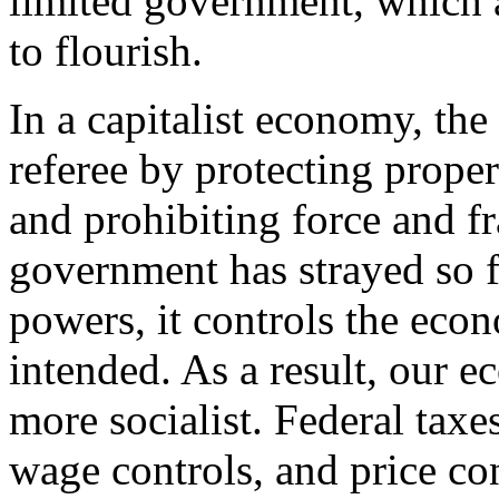
limited government, which 
to flourish.
In a capitalist economy, the
referee by protecting proper
and prohibiting force and 
government has strayed so fa
powers, it controls the eco
intended. As a result, our
more socialist. Federal taxes
wage controls, and price co