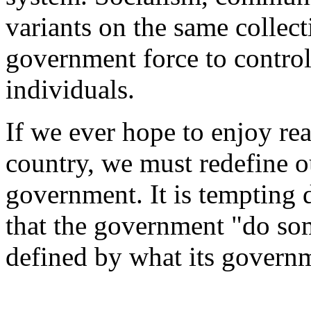
variants on the same collect
government force to control
individuals.
If we ever hope to enjoy rea
country, we must redefine o
government. It is tempting 
that the government "do som
defined by what its govern