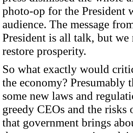
photo-op for the President 
audience. The message from 
President is all talk, but w
restore prosperity.
So what exactly would critic
the economy? Presumably th
some new laws and regulati
greedy CEOs and the risks of
that government brings abou