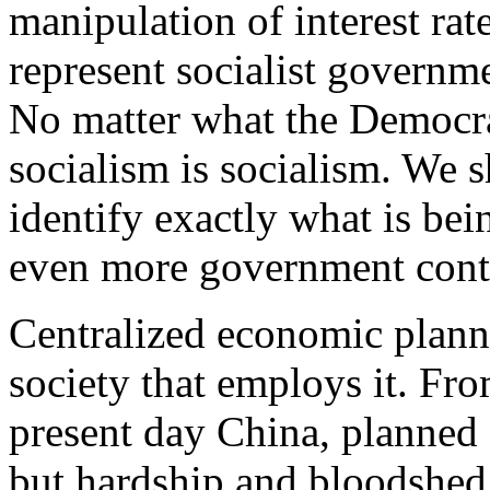
manipulation of interest rat
represent socialist governm
No matter what the Democrat
socialism is socialism. We 
identify exactly what is be
even more government cont
Centralized economic planni
society that employs it. Fr
present day China, planned
but hardship and bloodshed.