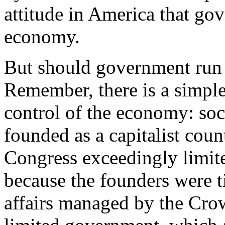
attitude in America that go
economy.
But should government run 
Remember, there is a simpl
control of the economy: so
founded as a capitalist coun
Congress exceedingly limit
because the founders were t
affairs managed by the Crow