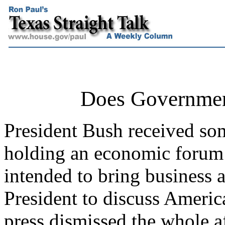
Does Governme
President Bush received som
holding an economic forum
intended to bring business a
President to discuss Americ
press dismissed the whole a