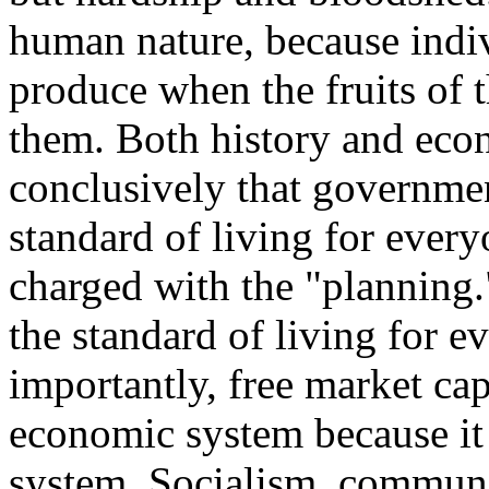
human nature, because indivi
produce when the fruits of t
them. Both history and eco
conclusively that governme
standard of living for ever
charged with the "planning."
the standard of living for e
importantly, free market cap
economic system because it 
system. Socialism, communi