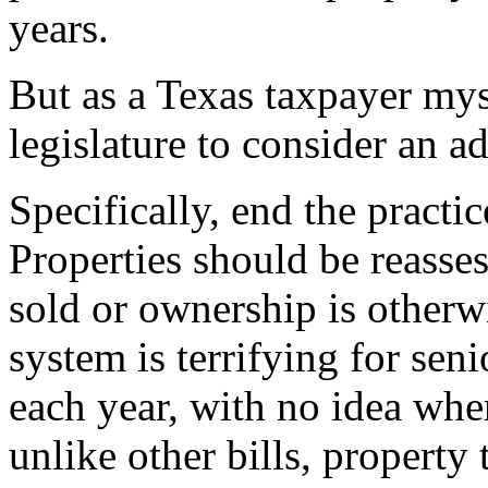
years.
But as a Texas taxpayer myse
legislature to consider an a
Specifically, end the practi
Properties should be reasse
sold or ownership is otherwi
system is terrifying for se
each year, with no idea whe
unlike other bills, property