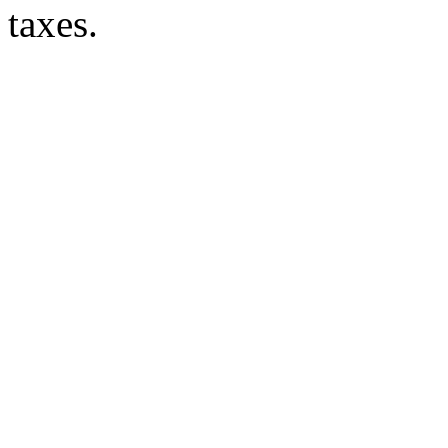
taxes.