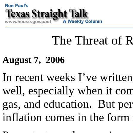
The Threat of R
August 7, 2006
In recent weeks I’ve written
well, especially when it com
gas, and education.
But per
inflation comes in the form 