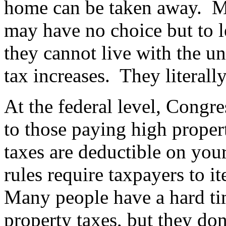
home can be taken away.
M
may have no choice but to l
they cannot live with the un
tax increases.
They literall
At the federal level, Congre
to those paying high proper
taxes are deductible on your
rules require taxpayers to i
Many people have a hard ti
property taxes, but they do