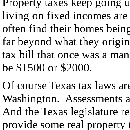
Property taxes keep going 
living on fixed incomes are
often find their homes being
far beyond what they origin
tax bill that once was a m
be $1500 or $2000.
Of course Texas tax laws ar
Washington.
Assessments a
And the Texas legislature 
provide some real property t