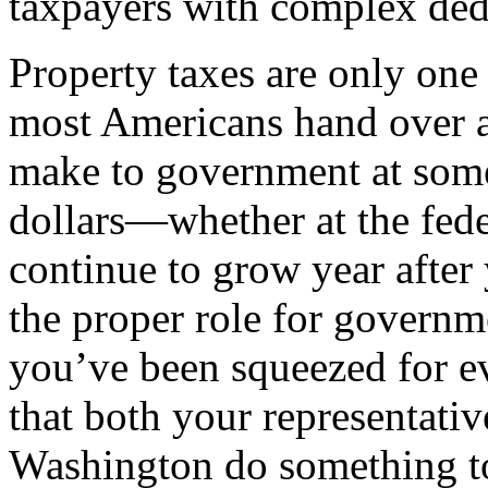
taxpayers with complex ded
Property taxes are only one 
most Americans hand over at
make to government at some
dollars—whether at the feder
continue to grow year after 
the proper role for governme
you’ve been squeezed for ev
that both your representativ
Washington do something to