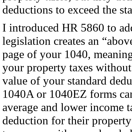
deductions to exceed the st
I introduced HR 5860 to add
legislation creates an “above
page of your 1040, meaning
your property taxes without 
value of your standard dedu
1040A or 1040EZ forms can 
average and lower income t
deduction for their propert