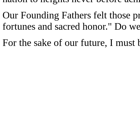
Our Founding Fathers felt those pr
fortunes and sacred honor." Do w
For the sake of our future, I must 