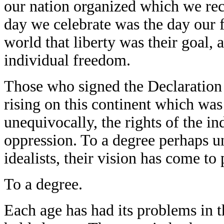
our nation organized which we reco
day we celebrate was the day our f
world that liberty was their goal, a
individual freedom.
Those who signed the Declaration
rising on this continent which wa
unequivocally, the rights of the ind
oppression. To a degree perhaps un
idealists, their vision has come to
To a degree.
Each age has had its problems in t