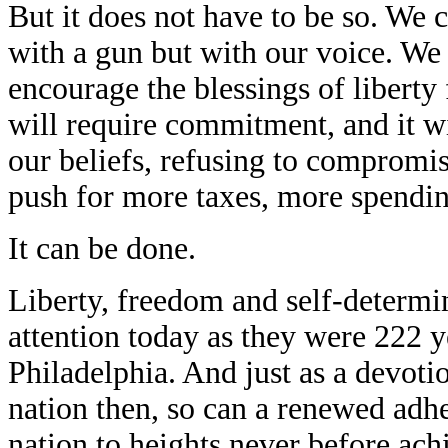
But it does not have to be so. We 
with a gun but with our voice. We 
encourage the blessings of liberty 
will require commitment, and it wi
our beliefs, refusing to compromi
push for more taxes, more spendi
It can be done.
Liberty, freedom and self-determi
attention today as they were 222 y
Philadelphia. And just as a devotio
nation then, so can a renewed adh
nation to heights never before ach