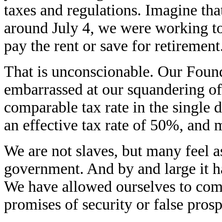
taxes and regulations. Imagine th
around July 4, we were working to
pay the rent or save for retireme
That is unconscionable. Our Foun
embarrassed at our squandering of t
comparable tax rate in the single d
an effective tax rate of 50%, and
We are not slaves, but many feel as
government. And by and large it h
We have allowed ourselves to com
promises of security or false prosp