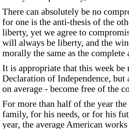
There can absolutely be no compr
for one is the anti-thesis of the ot
liberty, yet we agree to compromis
will always be liberty, and the win
morally the same as the complete a
It is appropriate that this week be
Declaration of Independence, but a
on average - become free of the c
For more than half of the year the
family, for his needs, or for his fu
year, the average American works t