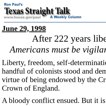
June 29, 1998
After 222 years libe
Americans must be vigila
Liberty, freedom, self-determinati
handful of colonists stood and dem
virtue of being endowed by the Cr
Crown of England.
A bloody conflict ensued. But it i