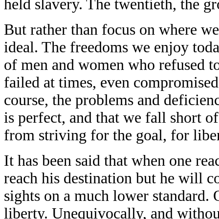
held slavery. The twentieth, the gr
But rather than focus on where we 
ideal. The freedoms we enjoy toda
of men and women who refused to 
failed at times, even compromised
course, the problems and deficienc
is perfect, and that we fall short 
from striving for the goal, for libe
It has been said that when one rea
reach his destination but he will 
sights on a much lower standard.
liberty. Unequivocally, and witho