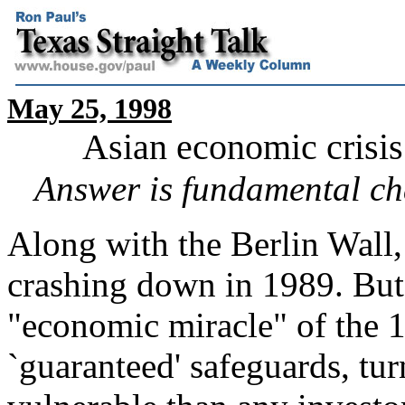
May 25, 1998
Asian economic crisis 
Answer is fundamental cha
Along with the Berlin Wall
crashing down in 1989. But 
"economic miracle" of the 1
`guaranteed' safeguards, tur