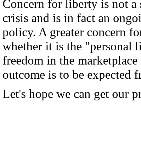
Concern for liberty is not 
crisis and is in fact an ongo
policy. A greater concern fo
whether it is the "personal l
freedom in the marketplace -
outcome is to be expected f
Let's hope we can get our pri