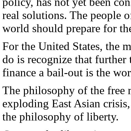
policy, has not yet been co
real solutions. The people o
world should prepare for the
For the United States, the 
do is recognize that furthe
finance a bail-out is the wor
The philosophy of the free 
exploding East Asian crisis,
the philosophy of liberty.