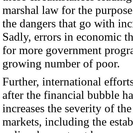
marshal law for the purpose 
the dangers that go with incr
Sadly, errors in economic 
for more government program
growing number of poor.
Further, international effor
after the financial bubble 
increases the severity of the
markets, including the esta