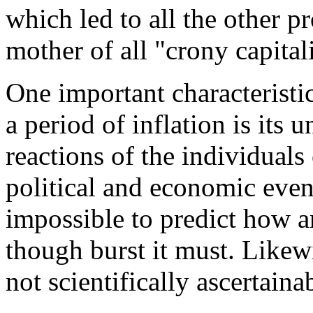
which led to all the other p
mother of all "crony capital
One important characteristic
a period of inflation is its 
reactions of the individual
political and economic events
impossible to predict how a
though burst it must. Likewi
not scientifically ascertaina