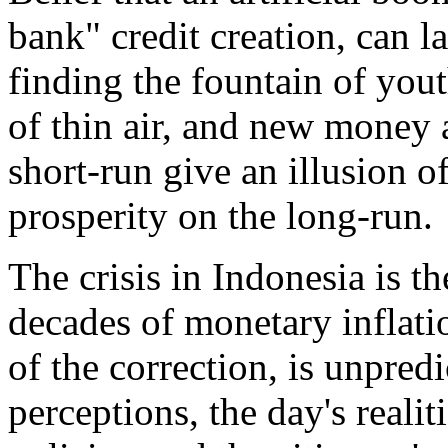
bank" credit creation, can la
finding the fountain of you
of thin air, and new money a
short-run give an illusion of
prosperity on the long-run.
The crisis in Indonesia is t
decades of monetary inflati
of the correction, is unpred
perceptions, the day's reali