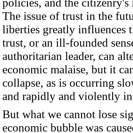
policies, and the citizenry's
The issue of trust in the fu
liberties greatly influences
trust, or an ill-founded sen
authoritarian leader, can al
economic malaise, but it ca
collapse, as is occurring sl
and rapidly and violently in
But what we cannot lose sigh
economic bubble was cause