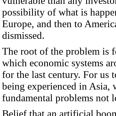
vulnerable than any investo
possibility of what is happe
Europe, and then to Americ
dismissed.
The root of the problem is 
which economic systems ar
for the last century. For us
being experienced in Asia, 
fundamental problems not lo
Belief that an artificial bo