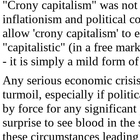
"Crony capitalism" was not 
inflationism and political co
allow 'crony capitalism' to e
"capitalistic" (in a free ma
- it is simply a mild form of
Any serious economic crisis
turmoil, especially if politi
by force for any significant
surprise to see blood in the 
these circumstances leading