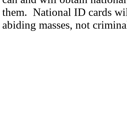
them.
National ID cards wil
abiding masses, not crimina