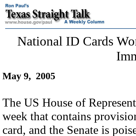
National ID Cards Won'
Imm
May 9, 2005
The US House of Representat
week that contains provision
card, and the Senate is pois