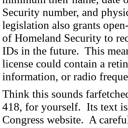
Security number, and physica
legislation also grants open
of Homeland Security to re
IDs in the future.
This mean
license could contain a reti
information, or radio frequ
Think this sounds farfetche
418, for yourself.
Its text 
Congress website.
A careful