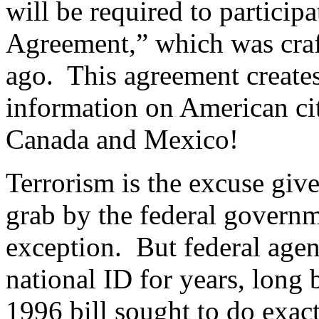
will be required to particip
Agreement,” which was cra
ago.
This agreement creates
information on American cit
Canada and Mexico!
Terrorism is the excuse giv
grab by the federal governm
exception.
But federal agen
national ID for years, long 
1996 bill sought to do exa