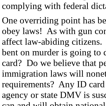
complying with federal dict
One overriding point has be
obey laws!
As with gun con
affect law-abiding citizens.
bent on murder is going to d
card?
Do we believe that p
immigration laws will nonet
requirements?
Any ID card 
agency or state DMV is susc
can and will obtain national