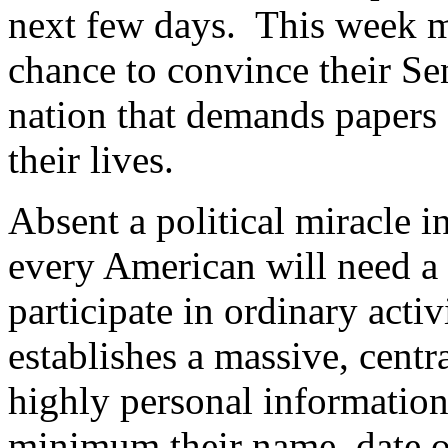
next few days.
This week m
chance to convince their Sen
nation that demands papers 
their lives.
Absent a political miracle i
every American will need a
participate in ordinary activi
establishes a massive, centr
highly personal information
minimum their name, date of