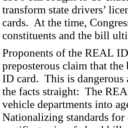
transform state drivers’ lice
cards.
At the time, Congres
constituents and the bill ult
Proponents of the REAL ID 
preposterous claim that the 
ID card.
This is dangerous 
the facts straight:
The REAL
vehicle departments into ag
Nationalizing standards for 