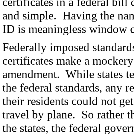
certificates in a federal bil
and simple.
Having the name
ID is meaningless window d
Federally imposed standards 
certificates make a mockery
amendment.
While states t
the federal standards, any 
their residents could not get
travel by plane.
So rather 
the states, the federal gove