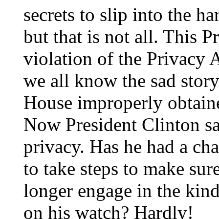
secrets to slip into the 
but that is not all. This 
violation of the Privacy 
we all know the sad story
House improperly obtaine
Now President Clinton sa
privacy. Has he had a ch
to take steps to make sur
longer engage in the kinds
on his watch? Hardly!