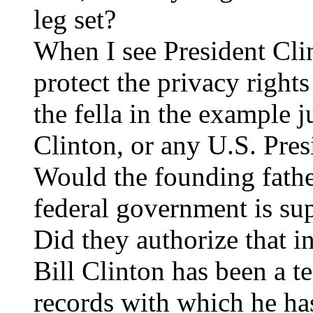
leg set?
When I see President Cli
protect the privacy rights
the fella in the example ju
Clinton, or any U.S. Pres
Would the founding father
federal government is su
Did they authorize that in
Bill Clinton has been a te
records with which he ha