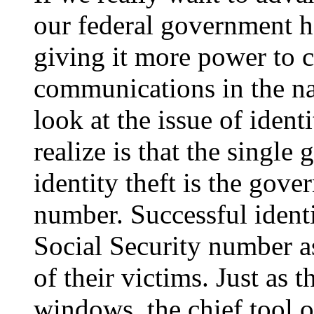
our federal government h
giving it more power to c
communications in the na
look at the issue of iden
realize is that the single 
identity theft is the gov
number. Successful identi
Social Security number as
of their victims. Just as 
windows, the chief tool of