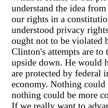
understand the idea from
our rights in a constituti
understood privacy rights
ought not to be violated 
Clinton's attempts are to
upside down. He would ha
are protected by federal 
economy. Nothing could b
nothing could be more con
If we really want to adv