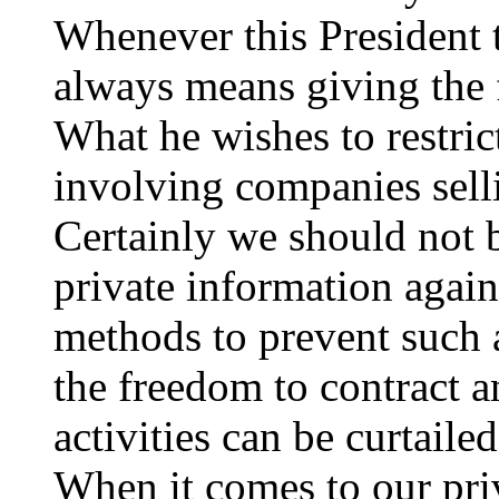
Whenever this President t
always means giving the
What he wishes to restrict
involving companies sell
Certainly we should not b
private information agains
methods to prevent such
the freedom to contract a
activities can be curtailed
When it comes to our pri