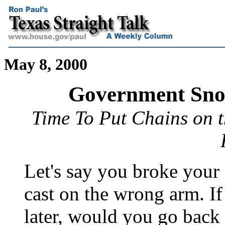
May 8, 2000
Government Sno
Time To Put Chains on 
Let's say you broke your
cast on the wrong arm. I
later, would you go back