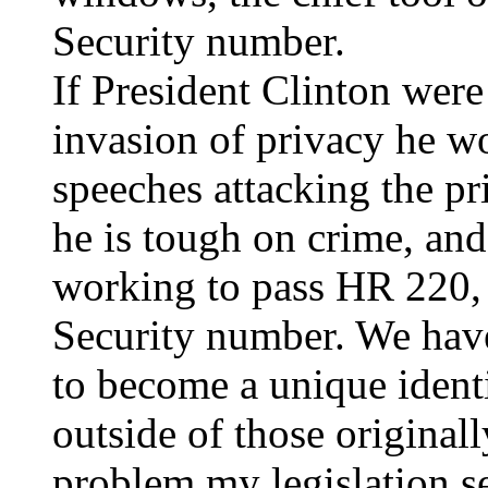
Security number.
If President Clinton were
invasion of privacy he w
speeches attacking the pri
he is tough on crime, an
working to pass HR 220, r
Security number. We have
to become a unique identif
outside of those originall
problem my legislation se