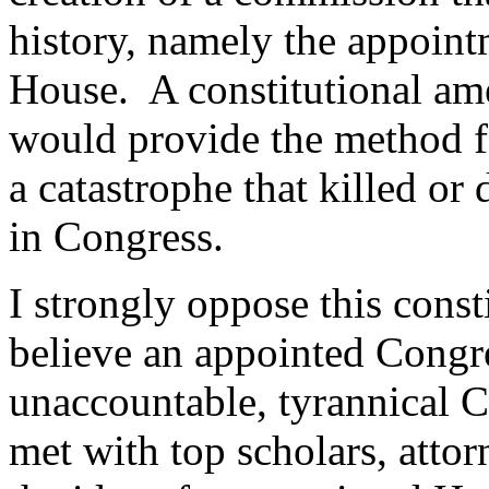
history, namely the appoint
House.
A constitutional a
would provide the method f
a catastrophe that killed or
in Congress.
I strongly oppose this cons
believe an appointed Cong
unaccountable, tyrannical C
met with top scholars, attor