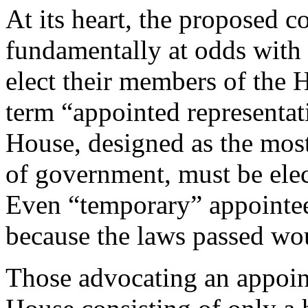
At its heart, the proposed 
fundamentally at odds with 
elect their members of the 
term “appointed representat
House, designed as the most
of government, must be elec
Even “temporary” appointee
because the laws passed wo
Those advocating an appoin