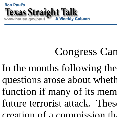
Congress Can
In the months following the 
questions arose about whet
function if many of its memb
future terrorist attack.
These
creation of a commission th