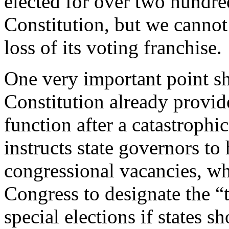
elected for over two hundre
Constitution, but we cannot 
loss of its voting franchise.
One very important point s
Constitution already provid
function after a catastrophic
instructs state governors to 
congressional vacancies, whi
Congress to designate the “
special elections if states s