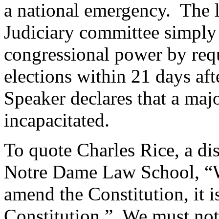
a national emergency.
The l
Judiciary committee simply 
congressional power by requ
elections within 21 days af
Speaker declares that a ma
incapacitated.
To quote Charles Rice, a di
Notre Dame Law School, “Wh
amend the Constitution, it 
Constitution.”
We must not 