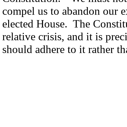
compel us to abandon our ex
elected House.
The Constitu
relative crisis, and it is pr
should adhere to it rather t