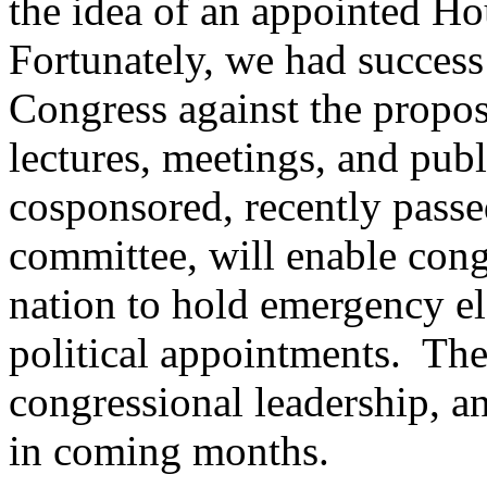
the idea of an appointed Ho
Fortunately, we had succes
Congress against the propos
lectures, meetings, and publ
cosponsored, recently passe
committee, will enable congr
nation to hold emergency el
political appointments.
The
congressional leadership, a
in coming months.