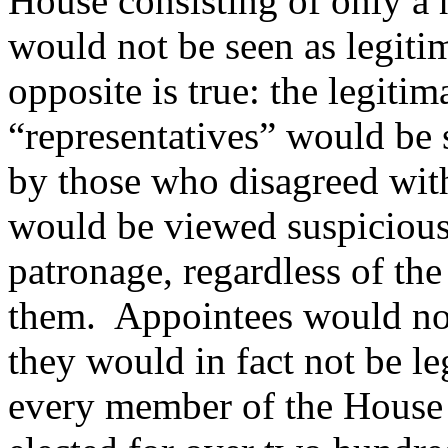
House consisting of only a
would not be seen as legitim
opposite is true: the legiti
“representatives” would be 
by those who disagreed with
would be viewed suspiciously
patronage, regardless of the
them.
Appointees would not
they would in fact not be le
every member of the House 